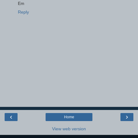
Em
Reply
‹
›
Home
View web version