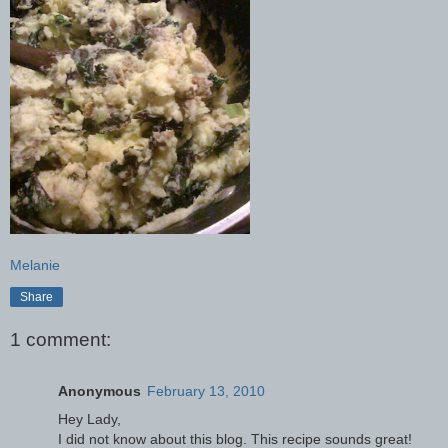
Melanie
Share
1 comment:
Anonymous
February 13, 2010
Hey Lady,
I did not know about this blog. This recipe sounds great!