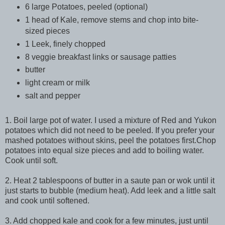
6 large Potatoes, peeled (optional)
1 head of Kale, remove stems and chop into bite-
sized pieces
1 Leek, finely chopped
8 veggie breakfast links or sausage patties
butter
light cream or milk
salt and pepper
1. Boil large pot of water. I used a mixture of Red and
Yukon
potatoes which did not need to be peeled. If you prefer your
mashed potatoes without skins, peel the potatoes first.Chop
potatoes into equal size pieces and add to boiling water.
Cook until soft.
2. Heat 2 tablespoons of butter in a saute pan or wok until it
just starts to bubble (medium heat). Add leek and a little salt
and cook until softened.
3. Add chopped kale and cook for a few minutes, just until