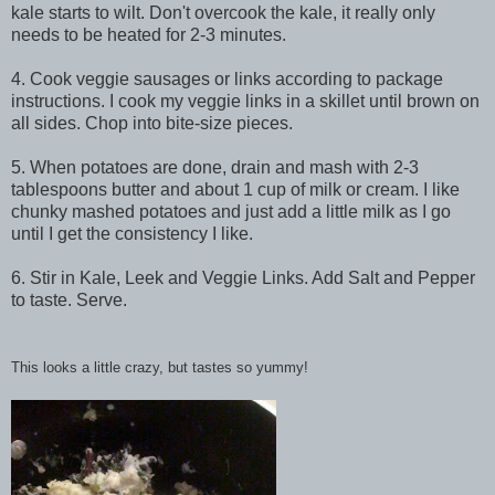
kale starts to wilt. Don't overcook the kale, it really only
needs to be heated for 2-3 minutes.
4. Cook veggie sausages or links according to package
instructions. I cook my veggie links in a skillet until brown on
all sides. Chop into bite-size pieces.
5. When potatoes are done, drain and mash with 2-3
tablespoons butter and about 1 cup of milk or cream. I like
chunky mashed potatoes and just add a little milk as I go
until I get the
consistency
I like.
6. Stir in Kale, Leek and Veggie Links. Add Salt and Pepper
to taste. Serve.
This looks a little crazy, but tastes so yummy!