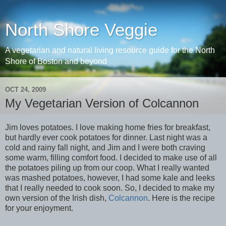
North Shore Veggie
A vegetarian and natural living resource guide for the North
Shore of Boston and beyond
OCT 24, 2009
My Vegetarian Version of Colcannon
Jim loves potatoes. I love making home fries for breakfast,
but hardly ever cook potatoes for dinner. Last night was a
cold and rainy fall night, and Jim and I were both craving
some warm, filling comfort food. I decided to make use of all
the potatoes piling up from our coop. What I really wanted
was mashed potatoes, however, I had some kale and leeks
that I really needed to cook soon. So, I decided to make my
own version of the Irish dish,
Colcannon
. Here is the recipe
for your enjoyment.