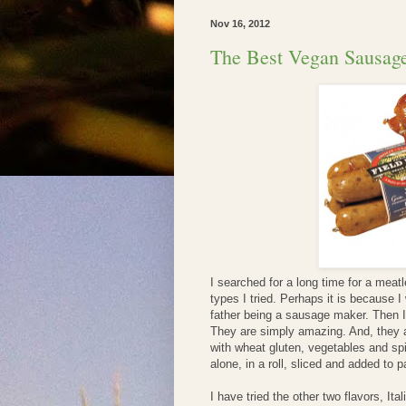
Nov 16, 2012
The Best Vegan Sausage
I searched for a long time for a meat
types I tried. Perhaps it is because 
father being a sausage maker. Then 
They are simply amazing. And, they a
with wheat gluten, vegetables and sp
alone, in a roll, sliced and added to 
I have tried the other two flavors, It