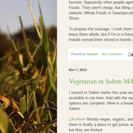
favorite. Apparently other people agree
Foods. They aren't cheap, but filling 
website, Whole Foods in Swampscott 
Shore.
To prepare the sausage, I cook them i
leave them whole, but if I'm in a hurr
friends served them sliced in rounds 
Posted by
Melanie
No comments:
Nov 7, 2012
Vegetarian in Salem M
I moved to Salem earlier this year and
available to me here. And with the op
options are complete. Here is a break
Salem...
Life Alive
- Mostly vegan, organic, an
there is finally a place to get juices
but they are limited.