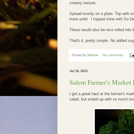
creamy texture.
Spread evenly on a plate. Top with mo
more solid. I topped mine with So De
These would also be nice rolled into li
That's it, pretty simple. No added sug
Posted by
Melanie
No comments:
Jul 18, 2013
Salem Farmer's Market 
I got a great haul at the farmer's mark
salad, but ended up with so much more