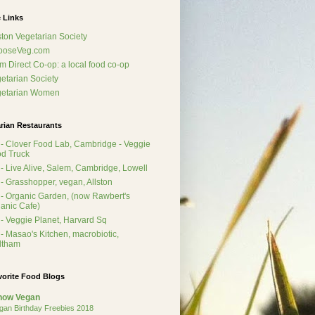
 Links
ton Vegetarian Society
ooseVeg.com
m Direct Co-op: a local food co-op
etarian Society
getarian Women
rian Restaurants
- Clover Food Lab, Cambridge - Veggie
d Truck
- Live Alive, Salem, Cambridge, Lowell
- Grasshopper, vegan, Allston
- Organic Garden, (now Rawbert's
anic Cafe)
- Veggie Planet, Harvard Sq
- Masao's Kitchen, macrobiotic,
ltham
vorite Food Blogs
how Vegan
gan Birthday Freebies 2018