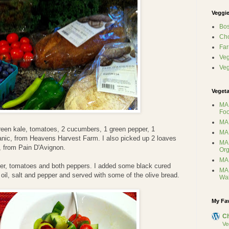
Veggie
Bos
Ch
Far
Veg
Ve
Vegeta
MA 
Foo
MA 
reen kale, tomatoes, 2 cucumbers, 1 green pepper, 1
MA 
rganic, from Heavens Harvest Farm. I also picked up 2 loaves
MA 
, from Pain D'Avignon.
Org
MA 
er, tomatoes and both peppers. I added some black cured
MA 
 oil, salt and pepper and served with some of the olive bread.
Wa
My Fa
C
Ve