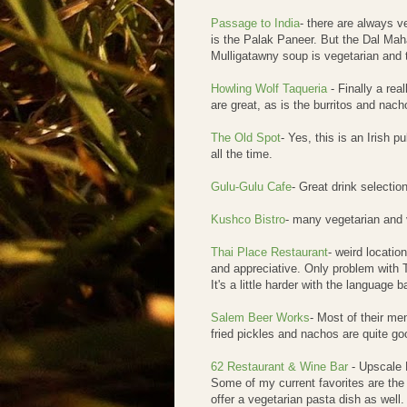
Passage to India
- there are always v
is the Palak Paneer. But the Dal Maha
Mulligatawny soup is vegetarian and t
Howling Wolf Taqueria
- Finally a re
are great, as is the burritos and na
The Old Spot
- Yes, this is an Irish 
all the time.
Gulu-Gulu Cafe
- Great drink selecti
Kushco Bistro
- many vegetarian and
Thai Place Restaurant
- weird locatio
and appreciative. Only problem with Th
It's a little harder with the language b
Salem Beer Works
- Most of their men
fried pickles and nachos are quite goo
62 Restaurant & Wine Bar
- Upscale M
Some of my current favorites are the
offer a vegetarian pasta dish as well.