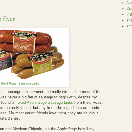
Amb
Cra
Ins
 Ever!
The
Thr
Field Roast Sausage Links
less sausage replacement and really did not like most of the
I was never a big fan of sausage to begin with, despite my
I found
Smoked Apple Sage Sausage Links
from Field Roast.
re not only vegan, but soy free. The ingredients are made
ices. My meat eating friends love them, they are delicious
pasta dishes.
alian and Mexican Chipotle, but the Apple Sage is still my