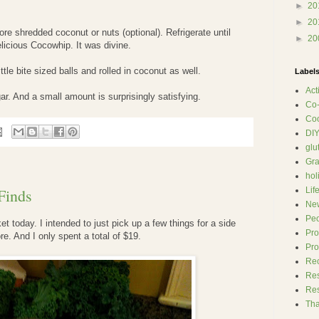
►
20
►
20
re shredded coconut or nuts (optional). Refrigerate until
►
20
licious Cocowhip. It was divine.
ttle bite sized balls and rolled in coconut as well.
Label
Act
ar. And a small amount is surprisingly satisfying.
Co
Co
DI
glu
Gra
hol
Finds
Lif
Ne
Pe
et today. I intended to just pick up a few things for a side
Pr
. And I only spent a total of $19.
Pro
Re
Re
Res
Tha