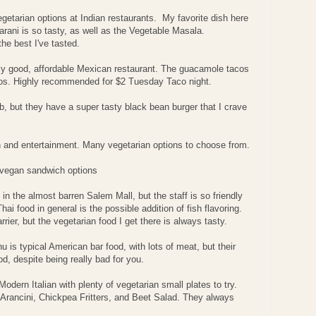
egetarian options at Indian restaurants. My favorite dish here
rani is so tasty, as well as the Vegetable Masala.
he best I've tasted.
ally good, affordable Mexican restaurant. The guacamole tacos
chos. Highly recommended for $2 Tuesday Taco night.
pub, but they have a super tasty black bean burger that I crave
on and entertainment. Many vegetarian options to choose from.
 vegan sandwich options
n in the almost barren Salem Mall, but the staff is so friendly
ai food in general is the possible addition of fish flavoring.
arrier, but the vegetarian food I get there is always tasty.
u is typical American bar food, with lots of meat, but their
d, despite being really bad for you.
odern Italian with plenty of vegetarian small plates to try.
 Arancini, Chickpea Fritters, and Beet Salad. They always