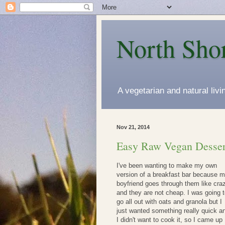
North Sho
A vegetarian and natural liv
Nov 21, 2014
Easy Raw Vegan Desser
I've been wanting to make my own
version of a breakfast bar because 
boyfriend goes through them like cra
and they are not cheap. I was going 
go all out with oats and granola but I
just wanted something really quick a
I didn't want to cook it, so I came up