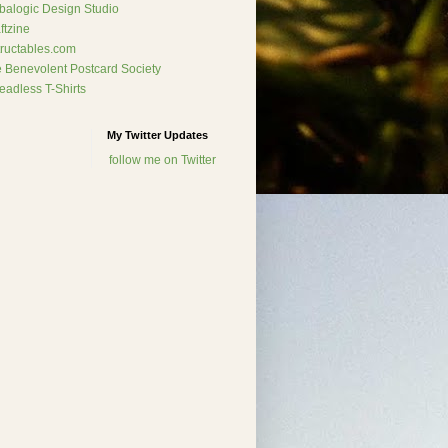
alogic Design Studio
ftzine
tructables.com
 Benevolent Postcard Society
eadless T-Shirts
My Twitter Updates
follow me on Twitter