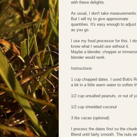
with these delights.
As usual, I don't take measurements
But I will try to give approximate
quantities. It's easy enough to adjust
as you go.
I use my food processor for this. I do
know what I would use without it.
Maybe a blender, chopper or immersi
blender would work.
Instructions:
1 cup chopped dates. I used Bob's Re
a bit in a little warm water to soften 
1/2 cup unsalted peanuts, or nut of y
1/2 cup shredded coconut
3 tbs cacao (optional)
I process the dates first so the chunk
Blend until fairly smooth. The nuts wi