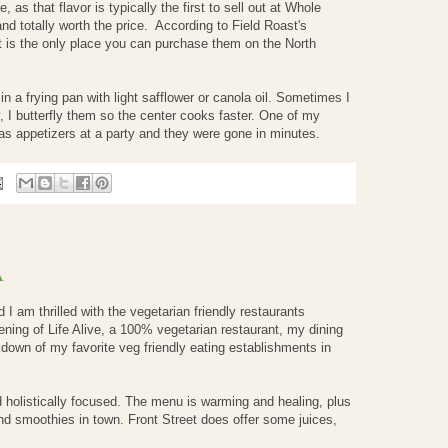
, as that flavor is typically the first to sell out at Whole
and totally worth the price. According to Field Roast's
is the only place you can purchase them on the North
n a frying pan with light safflower or canola oil. Sometimes I
y, I butterfly them so the center cooks faster. One of my
as appetizers at a party and they were gone in minutes.
A
 I am thrilled with the vegetarian friendly restaurants
ening of Life Alive, a 100% vegetarian restaurant, my dining
down of my favorite veg friendly eating establishments in
d holistically focused. The menu is warming and healing, plus
 and smoothies in town. Front Street does offer some juices,