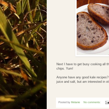
Next I have to get busy cooking all t
chips. Yum!
Anyone have any good kale recipes? I
juice and salt, but am interested in ot
Posted by
Melanie
No comments: