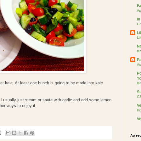
Fa
Ap
In
Gr
Li
Li
No
te
Pa
As
Po
Yo
hat kale. At least one bunch is going to be made into kale
Is
Su
CS
 usually just steam or saute with garlic and add some lemon
her ways to enjoy it.
V
Ki
Ve
Aweso