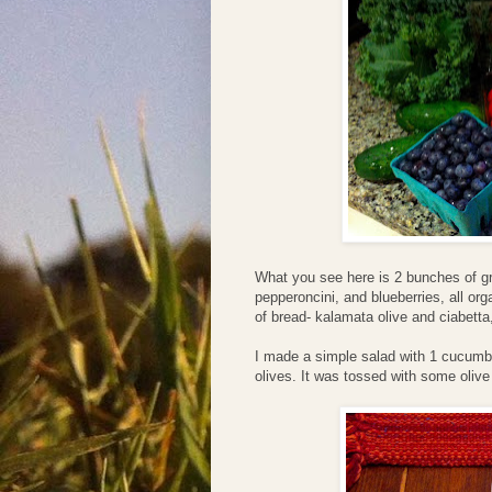
What you see here is 2 bunches of g
pepperoncini, and blueberries, all o
of bread- kalamata olive and ciabetta
I made a simple salad with 1 cucumb
olives. It was tossed with some olive