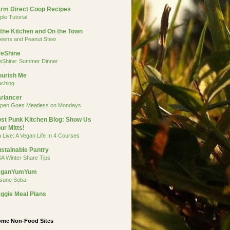
rm Direct Coop Recipes
ple Tutorial
 the Kitchen and On the Town
eens and Peanut Stew
feShine
feShine: Summer Dinner
urish Me
aching
rlancer
pen Goes Meatless on Mondays
st Punk Kitchen Blog: Show Us
ur Mitts!
a Live: A Vegan Life In 4 Courses
stainable Pantry
A Winter Share Tips
eganYumYum
tsune Soba
ggie Meal Plans
me Non-Food Sites