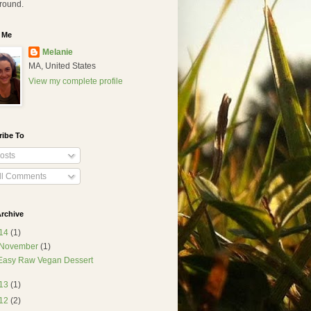
round.
 Me
Melanie
MA, United States
View my complete profile
ribe To
osts
ll Comments
rchive
14
(1)
November
(1)
Easy Raw Vegan Dessert
13
(1)
12
(2)