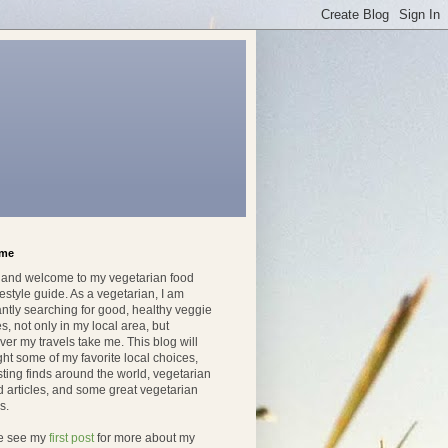
ome
, and welcome to my vegetarian food
festyle guide. As a vegetarian, I am
ntly searching for good, healthy veggie
s, not only in my local area, but
er my travels take me. This blog will
ght some of my favorite local choices,
sting finds around the world, vegetarian
d articles, and some great vegetarian
s.
e see my
first post
for more about my