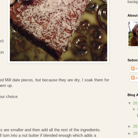
backg
.
About
n't
on
Subsc
P
A
d Mill date pieces, but because they are dry, I soak them for
them up.
Blog A
our choice
▼
20
▼
►
20
s are smaller and then add all the rest of the ingredients.
►
20
ll turn into a nut butter if blended enough which adds a