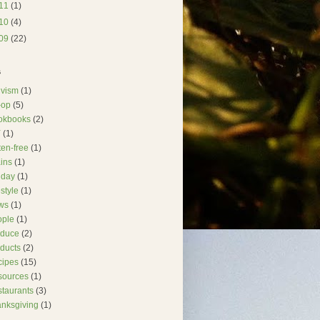
11
(1)
10
(4)
09
(22)
s
ivism
(1)
-op
(5)
okbooks
(2)
Y
(1)
ten-free
(1)
ins
(1)
iday
(1)
estyle
(1)
ws
(1)
ople
(1)
oduce
(2)
ducts
(2)
cipes
(15)
sources
(1)
taurants
(3)
nksgiving
(1)