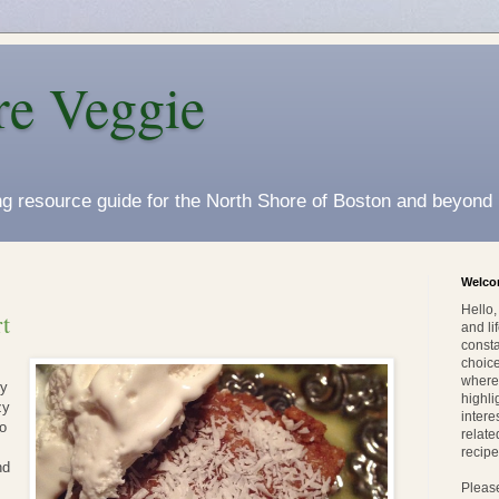
re Veggie
ing resource guide for the North Shore of Boston and beyond
Welc
Hello
t
and li
consta
choice
wherev
my
highli
zy
intere
to
relate
recipe
nd
Pleas